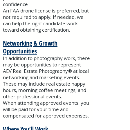
confidence
An FAA drone license is preferred, but
not required to apply. If needed, we
can help the right candidate work
toward obtaining certification.
Networking & Growth
Opportunities
In addition to photography work, there
may be opportunities to represent
AEV Real Estate Photography® at local
networking and marketing events.
These may include real estate happy
hours, morning coffee meetings, and
other professional events.
When attending approved events, you
will be paid for your time and
compensated for approved expenses.
Where You’ll Work