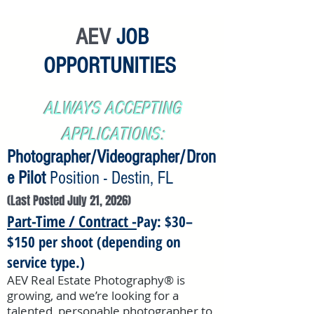
AEV
JOB
OPPORTUNITIES
ALWAYS ACCEPTING
APPLICATIONS:
Photographer/Videographer/Dron
e Pilot
Position - Destin, FL
(Last Posted July 21,
2026)
Part-Time / Contract -
Pay: $30–
$150 per shoot (depending on
service type.)
AEV Real Estate Photography® is
growing, and we’re looking for a
talented, personable photographer to