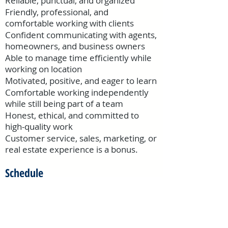
Reliable, punctual, and organized
Friendly, professional, and
comfortable working with clients
Confident communicating with agents,
homeowners, and business owners
Able to manage time efficiently while
working on location
Motivated, positive, and eager to learn
Comfortable working independently
while still being part of a team
Honest, ethical, and committed to
high-quality work
Customer service, sales, marketing, or
real estate experience is a bonus.
Schedule
Part-time / contracted position
Flexible weekday availability
preferred
(
Most appointments
scheduled Monday–Friday, 9:00 AM–