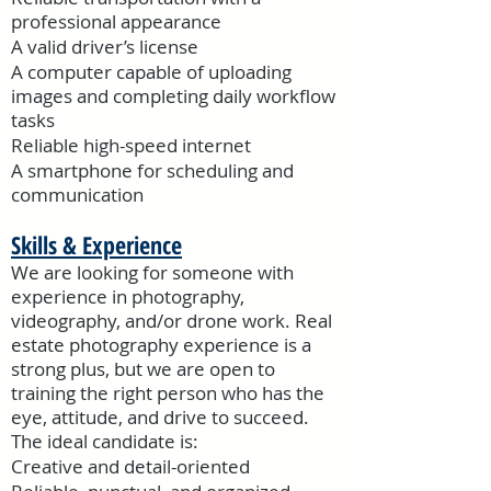
professional appearance
A valid driver’s license
A computer capable of uploading
images and completing daily workflow
tasks
Reliable high-speed internet
A smartphone for scheduling and
communication
Skills & Experience
We are looking for someone with
experience in photography,
videography, and/or drone work. Real
estate photography experience is a
strong plus, but we are open to
training the right person who has the
eye, attitude, and drive to succeed.
The ideal candidate is:
Creative and detail-oriented