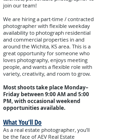
join our team!
We are hiring a part-time / contracted
photographer with flexible weekday
availability to photograph residential
and commercial properties in and
around the Wichita, KS area. This is a
great opportunity for someone who
loves photography, enjoys meeting
people, and wants a flexible role with
variety, creativity, and room to grow.
Most shoots take place Monday–
Friday between 9:00 AM and 5:00
PM, with occasional weekend
opportunities available.
What You’ll Do
As a real estate photographer, you’ll
be the face of AEV Real Estate