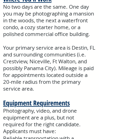
No two days are the same. One day
you may be photographing a mansion
in the woods, the next a waterfront
condo, a cozy starter home, or a
polished commercial office building.
Your primary service area is Destin, FL
and surrounding communities (i.e.
Crestview, Niceville, Ft Walton, and
possibly Panama City). Mileage is paid
for appointments located outside a
20-mile radius from the primary
service area.
Equipment Requirements
Photography, video, and drone
equipment are a plus, but not
required for the right candidate.
Applicants must have:
Reliable transportation with a