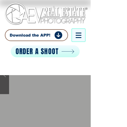
Download the APP!
ORDER A SHOOT
Call:
850-529-0529