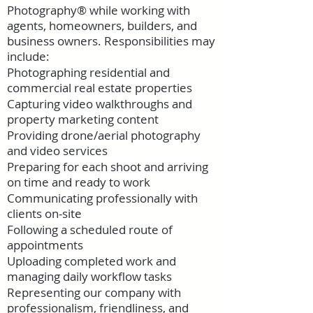
Photography® while working with
agents, homeowners, builders, and
business owners. Responsibilities may
include:
Photographing residential and
commercial real estate properties
Capturing video walkthroughs and
property marketing content
Providing drone/aerial photography
and video services
Preparing for each shoot and arriving
on time and ready to work
Communicating professionally with
clients on-site
Following a scheduled route of
appointments
Uploading completed work and
managing daily workflow tasks
Representing our company with
professionalism, friendliness, and