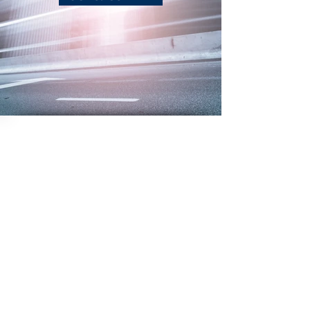
Photography
NOW@AEVREALESTATEPHOTO.C
OM
(850) 529-0529
Video
Aerial
Job
Opps
Virtual
Abo
ut
3D Interactive
Contact