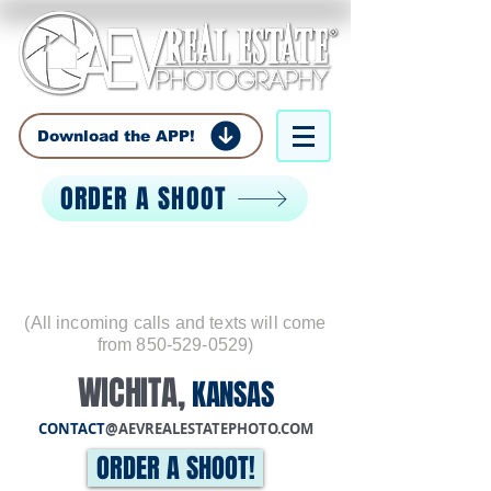
Download the APP!
ORDER A SHOOT
Call:
850-529-0529
(All incoming calls and texts will come
from
850-529-0529)
WICHITA
,
KANSAS
CONTACT
@AEVREALESTATEPHOTO.COM
ORDER A SHOOT!