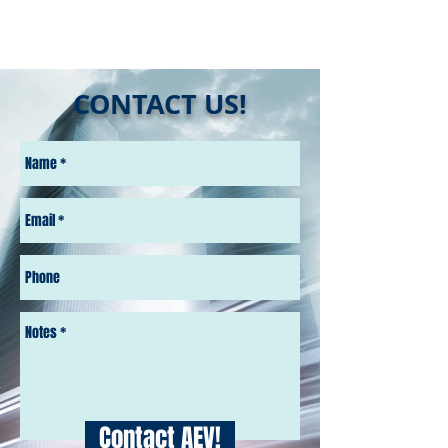
CONTACT US!
Contact AEV!