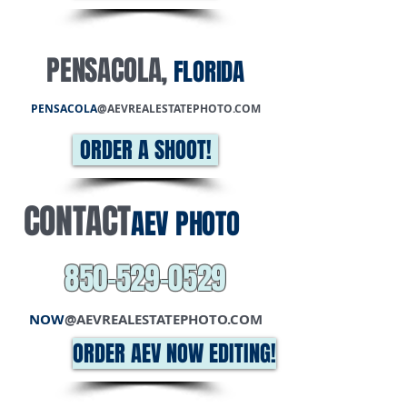
PENSACOLA
,
FLORIDA
PENSACOLA
@AEVREALESTATEPHOTO.COM
ORDER A SHOOT!
CONTACT
AEV PHOTO
850-529-0529
NOW
@AEVREALESTATEPHOTO.COM
ORDER AEV NOW EDITING!