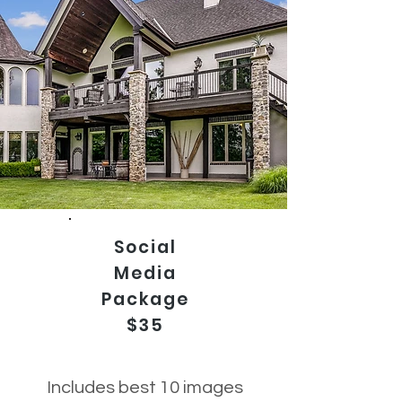
Social
Media
Package
$35
Includes best 10 images