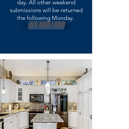
day. All other weekend
submissions will be returned
the following Monday.
AEV NOW LOGIN