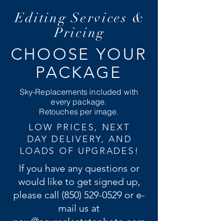
Editing Services &
Pricing
CHOOSE YOUR
PACKAGE
Sky-Replacements included with
every package.
Retouches per image.
LOW PRICES, NEXT
DAY DELIVERY, AND
LOADS OF UPGRADES!
If you have any questions or
would like to get signed up,
please call
(850) 529-0529
or e-
mail us at