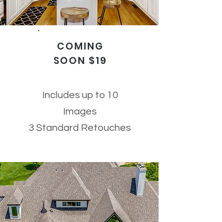
COMING
SOON $19
Includes up to 10
Images
3 Standard Retouches