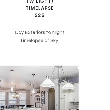
TWILIGHT/
TIMELAPSE
$25
Day Exteriors to Night
Timelapse of Sky