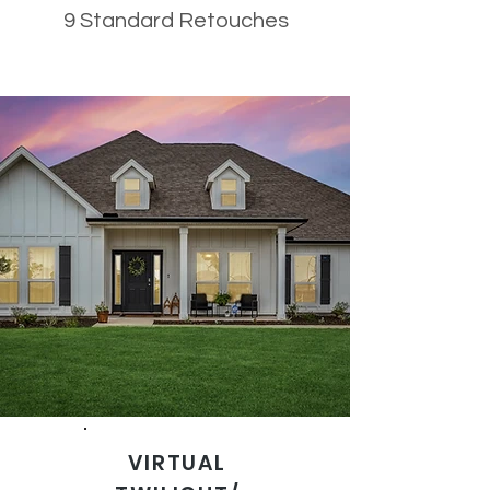
9 Standard Retouches
VIRTUAL