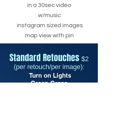
in a 30sec video
w/music
instagram sized images
map view with pin
Standard Retouches
$2
(per retouch/per image):
Turn o
n Lights
Green Grass
Repair/Replace Grass
Add TV/PC
Add Fire
Candles
Fix Carpet Dents
Blue Objects
Remove Cords