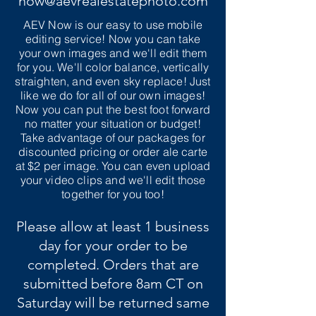
now@aevrealestatephoto.com
AEV Now is our easy to use mobile
editing service! Now you can take
your own images and we'll edit them
for you. We'll color balance, vertically
straighten, and even sky replace! Just
like we do for all of our own images!
Now you can put the best foot forward
no matter your situation or budget!
Take advantage of our packages for
discounted pricing or order ale carte
at $2 per image. You can even upload
your video clips and we'll edit those
together for you too!
Please allow at least 1 business
day for your order to be
completed. Orders that are
submitted before 8am CT on
Saturday will be returned same