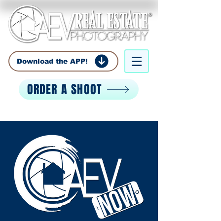
Download the APP!
ORDER A SHOOT
Call:
850-529-0529