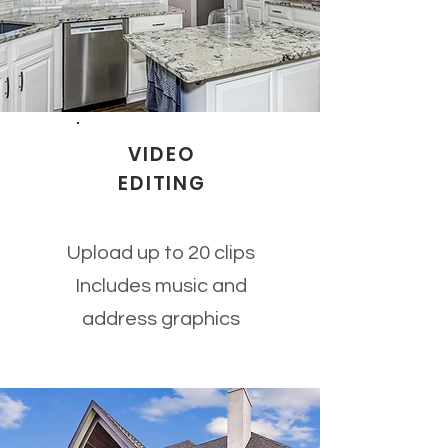
VIDEO
EDITING
Upload up to 20 clips
Includes music and
address graphics