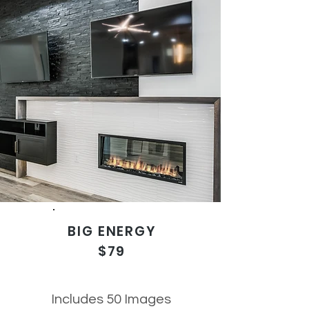
BIG ENERGY
$79
Includes 50 Images