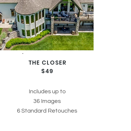
THE CLOSER
$49
Includes up to
36
Images
6 Standard Retouches